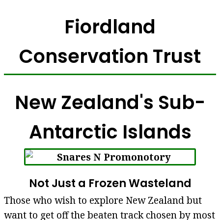
Fiordland
Conservation Trust
New Zealand's Sub-
Antarctic Islands
Not Just a Frozen Wasteland
Those who wish to explore New Zealand but
want to get off the beaten track chosen by most