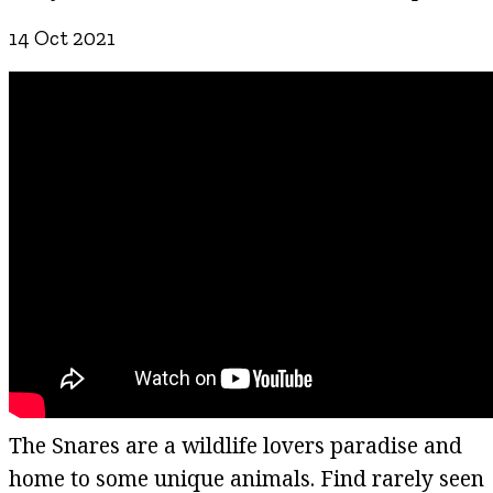
14 Oct 2021
The Snares are a wildlife lovers paradise and
home to some unique animals. Find rarely seen