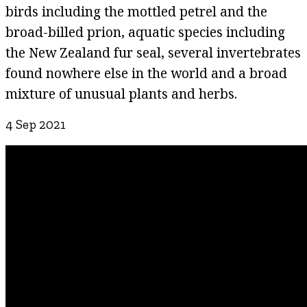
birds including the mottled petrel and the
broad-billed prion, aquatic species including
the New Zealand fur seal, several invertebrates
found nowhere else in the world and a broad
mixture of unusual plants and herbs.
4 Sep 2021