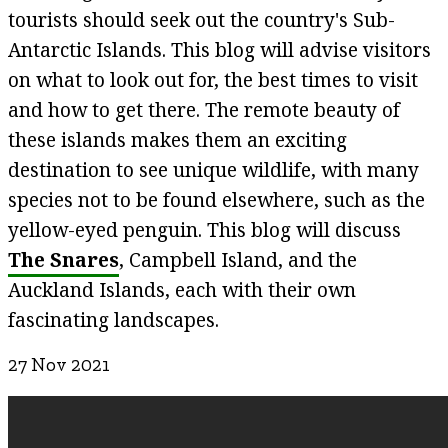
tourists should seek out the country's Sub-
Antarctic Islands. This blog will advise visitors
on what to look out for, the best times to visit
and how to get there. The remote beauty of
these islands makes them an exciting
destination to see unique wildlife, with many
species not to be found elsewhere, such as the
yellow-eyed penguin. This blog will discuss
The Snares
, Campbell Island, and the
Auckland Islands, each with their own
fascinating landscapes.
27 Nov 2021