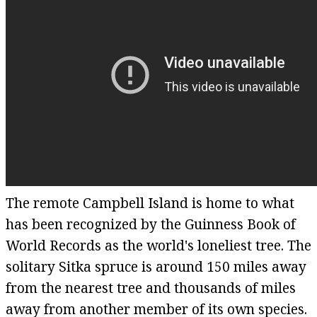
The remote Campbell Island is home to what
has been recognized by the Guinness Book of
World Records as the world's loneliest tree. The
solitary Sitka spruce is around 150 miles away
from the nearest tree and thousands of miles
away from another member of its own species.