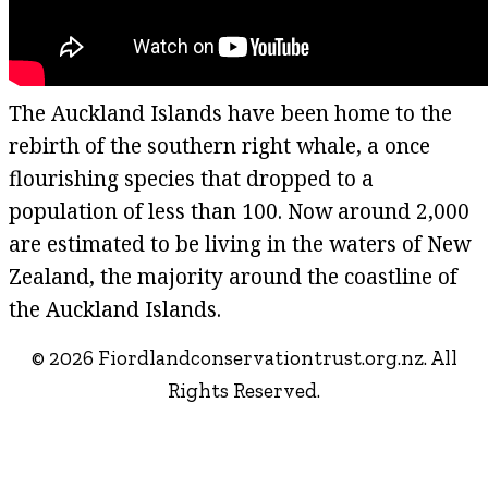
The Auckland Islands have been home to the
rebirth of the southern right whale, a once
flourishing species that dropped to a
population of less than 100. Now around 2,000
are estimated to be living in the waters of New
Zealand, the majority around the coastline of
the Auckland Islands.
© 2026 Fiordlandconservationtrust.org.nz. All
Rights Reserved.